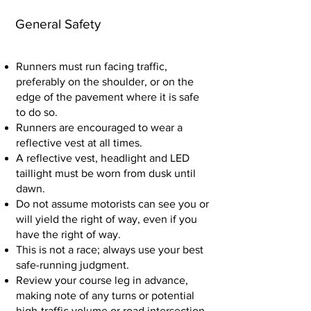
General Safety
Runners must run facing traffic,
preferably on the shoulder, or on the
edge of the pavement where it is safe
to do so.
Runners are encouraged to wear a
reflective vest at all times.
A reflective vest, headlight and LED
taillight must be worn from dusk until
dawn.
Do not assume motorists can see you or
will yield the right of way, even if you
have the right of way.
This is not a race; always use your best
safe-running judgment.
Review your course leg in advance,
making note of any turns or potential
high-traffic volume or road intersection