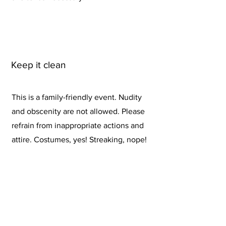
Keep it clean
This is a family-friendly event. Nudity
and obscenity are not allowed. Please
refrain from inappropriate actions and
attire. Costumes, yes! Streaking, nope!
Disqualification