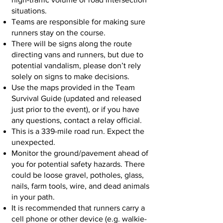
situations.
Teams are responsible for making sure
runners stay on the course.
There will be signs along the route
directing vans and runners, but due to
potential vandalism, please don’t rely
solely on signs to make decisions.
Use the maps provided in the Team
Survival Guide (updated and released
just prior to the event), or if you have
any questions, contact a relay official.
This is a 339-mile road run. Expect the
unexpected.
Monitor the ground/pavement ahead of
you for potential safety hazards. There
could be loose gravel, potholes, glass,
nails, farm tools, wire, and dead animals
in your path.
It is recommended that runners carry a
cell phone or other device (e.g. walkie-