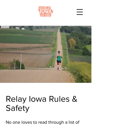
Relay Iowa Rules &
Safety
No one loves to read through a list of