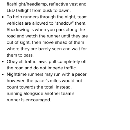
flashlight/headlamp, reflective vest and
LED taillight from dusk to dawn.
To help runners through the night, team
vehicles are allowed to “shadow” them.
Shadowing is when you park along the
road and watch the runner until they are
out of sight, then move ahead of them
where they are barely seen and wait for
them to pass.
Obey all traffic laws, pull completely off
the road and do not impede traffic.
Nighttime runners may run with a pacer,
however, the pacer's miles would not
count towards the total. Instead,
running alongside another team's
runner is encouraged.