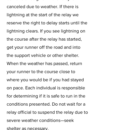
canceled due to weather. If there is
lightning at the start of the relay we
reserve the right to delay starts until the
lightning clears. If you see lightning on
the course after the relay has started,
get your runner off the road and into
the support vehicle or other shelter.
When the weather has passed, return
your runner to the course close to
where you would be if you had stayed
on pace. Each individual is responsible
for determining if it is safe to run in the
conditions presented. Do not wait for a
relay official to suspend the relay due to
severe weather conditions—seek
shelter as necessary.