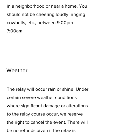
in a neighborhood or near a home. You
should not be cheering loudly, ringing
cowbells, etc., between 9:00pm-
7:00am.
Weather
The relay will occur rain or shine. Under
certain severe weather conditions
where significant damage or alterations
to the relay course occur, we reserve
the right to cancel the event. There will
be no refunds given if the relay is