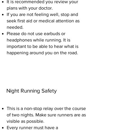
It is recommended you review your
plans with your doctor.
If you are not feeling well, stop and
seek first aid or medical attention as
needed.
Please do not use earbuds or
headphones while running. It is
important to be able to hear what is
happening around you on the road.
Night Running Safety
This is a non-stop relay over the course
of two nights. Make sure runners are as
visible as possible.
Every runner must have a