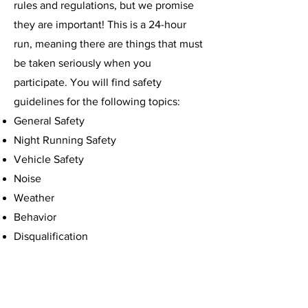
rules and regulations, but we promise
they are important! This is a 24-hour
run, meaning there are things that must
be taken seriously when you
participate. You will find safety
guidelines for the following topics:
​General Safety
Night Running Safety
Vehicle Safety
Noise​
Weather
Behavior
Disqualification