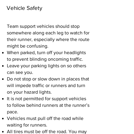
Vehicle Safety
Team support vehicles should stop
somewhere along each leg to watch for
their runner, especially where the route
might be confusing.
When parked, turn off your headlights
to prevent blinding oncoming traffic.
Leave your parking lights on so others
can see you.
Do not stop or slow down in places that
will impede traffic or runners and turn
on your hazard lights.
It is not permitted for support vehicles
to follow behind runners at the runner’s
pace.
Vehicles must pull off the road while
waiting for runners.
All tires must be off the road. You may