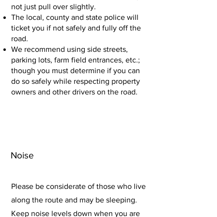
not just pull over slightly.
The local, county and state police will
ticket you if not safely and fully off the
road.
We recommend using side streets,
parking lots, farm field entrances, etc.;
though you must determine if you can
do so safely while respecting property
owners and other drivers on the road.
Noise
Please be considerate of those who live
along the route and may be sleeping.
Keep noise levels down when you are