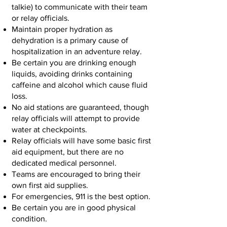
talkie) to communicate with their team
or relay officials.
Maintain proper hydration as
dehydration is a primary cause of
hospitalization in an adventure relay.
Be certain you are drinking enough
liquids, avoiding drinks containing
caffeine and alcohol which cause fluid
loss.
No aid stations are guaranteed, though
relay officials will attempt to provide
water at checkpoints.
Relay officials will have some basic first
aid equipment, but there are no
dedicated medical personnel.
Teams are encouraged to bring their
own first aid supplies.
For emergencies, 911 is the best option.
Be certain you are in good physical
condition.