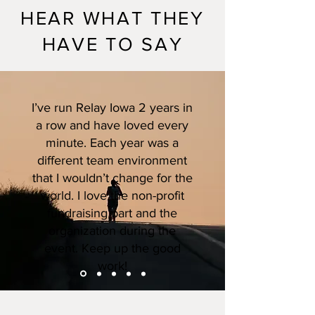
HEAR WHAT THEY
HAVE TO SAY
I’ve run Relay Iowa 2 years in
a row and have loved every
minute. Each year was a
different team environment
that I wouldn’t change for the
world. I love the non-profit
fundraising part and the
organization during the
event. Keep up the good
work!