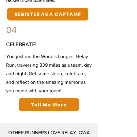
tackle those 339 miles.
REGISTER AS A CAPTAIN!
04
CELEBRATE!
You just ran the World's Longest Relay
Run, traversing 339 miles as a team, day
and night. Get some sleep, celebrate,
and reflect on the amazing memories
you made with your team!
Tell Me More
OTHER RUNNERS LOVE RELAY IOWA