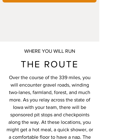
WHERE YOU WILL RUN
THE ROUTE
Over the course of the 339 miles, you
will encounter gravel roads, winding
two-lanes, farmland, forest, and much
more. As you relay across the state of
Iowa with your team, there will be
sponsored pit stops and checkpoints
along the way. At these locations, you
might get a hot meal, a quick shower, or
a comfortable floor to have a nap. The