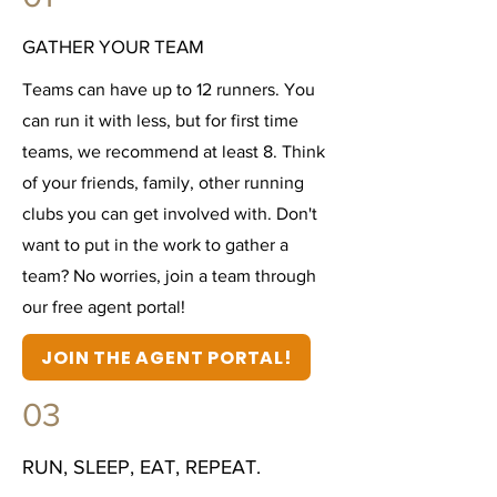
GATHER YOUR TEAM
Teams can have up to 12 runners. You
can run it with less, but for first time
teams, we recommend at least 8. Think
of your friends, family, other running
clubs you can get involved with. Don't
want to put in the work to gather a
team? No worries, join a team through
our free agent portal!
JOIN THE AGENT PORTAL!
03
RUN, SLEEP, EAT, REPEAT.