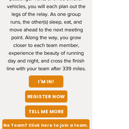
vehicles, you will each plan out the
legs of the relay. As one group
runs, the other(s) sleep, eat, and
move ahead to the next meeting
point. Along the way, you grow
closer to each team member,
experience the beauty of running
day and night, and cross the finish
line with your team after 339 miles.
I'M IN!
REGISTER NOW
TELL ME MORE
No Team? Click here to join a team.