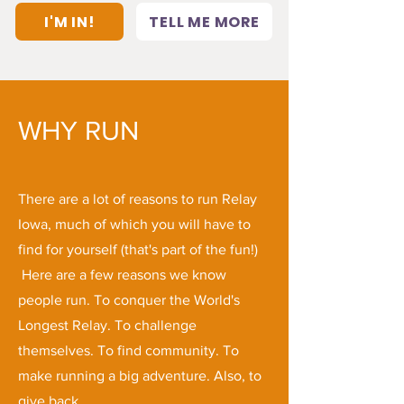
I'M IN!
TELL ME MORE
WHY RUN
There are a lot of reasons to run Relay
Iowa, much of which you will have to
find for yourself (that's part of the fun!)
Here are a few reasons we know
people run. To conquer the World's
Longest Relay. To challenge
themselves. To find community. To
make running a big adventure. Also, to
give back.