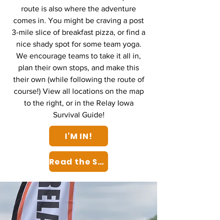
route is also where the adventure
comes in. You might be craving a post
3-mile slice of breakfast pizza, or find a
nice shady spot for some team yoga.
We encourage teams to take it all in,
plan their own stops, and make this
their own (while following the route of
course!) View all locations on the map
to the right, or in the Relay Iowa
Survival Guide!
I'M IN!
Read the Survival Guide