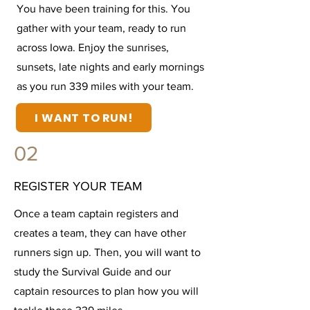
You have been training for this. You
gather with your team, ready to run
across Iowa. Enjoy the sunrises,
sunsets, late nights and early mornings
as you run 339 miles with your team.
I WANT TO RUN!
02
REGISTER YOUR TEAM
Once a team captain registers and
creates a team, they can have other
runners sign up. Then, you will want to
study the Survival Guide and our
captain resources to plan how you will