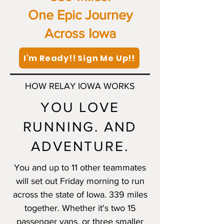
One Epic Journey
Across Iowa
I'm Ready!! Sign Me Up!!
HOW RELAY IOWA WORKS
YOU LOVE
RUNNING. AND
ADVENTURE.
You and up to 11 other teammates
will set out Friday morning to run
across the state of Iowa. 339 miles
together. Whether it's two 15
passenger vans, or three smaller