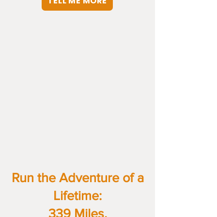
TELL ME MORE
Run the Adventure of a
Lifetime:
339 Miles.