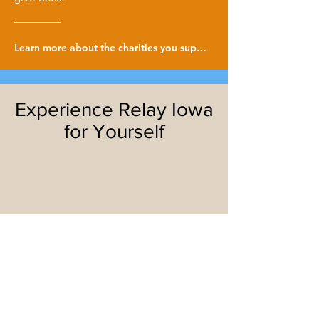
Learn more about the charities you support!
Experience Relay Iowa
for Yourself
I'M IN!
TELL ME MORE