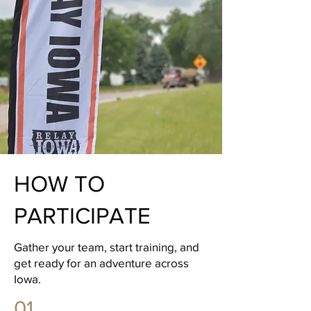
HOW TO
PARTICIPATE
Gather your team, start training, and
get ready for an adventure across
Iowa.
01