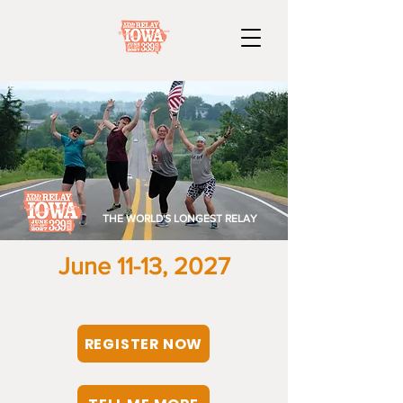
THE WORLD'S LONGEST RELAY
June 11-13, 2027
REGISTER NOW