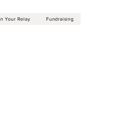
an Your Relay
Fundraising