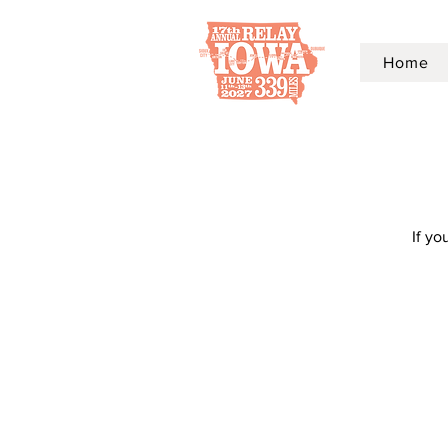
Home
If yo