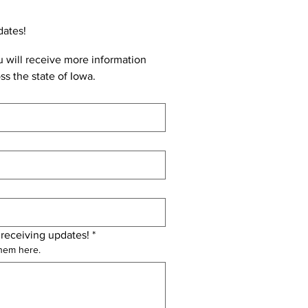
dates!
 will receive more information 
ss the state of Iowa.
 receiving updates!
*
them here.