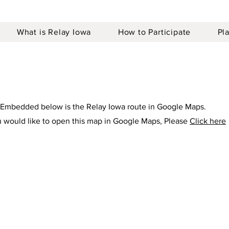
What is Relay Iowa
How to Participate
Pl
Embedded below is the Relay Iowa route in Google Maps.
u would like to open this map in Google Maps, Please
Click here