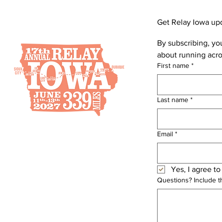
Get Relay Iowa up
By subscribing, you
about running acro
First name
*
Last name
*
Email
*
Yes, I agree to
Questions? Include 