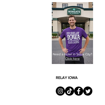
Need a Hotel in Sioux City?
Click here
RELAY IOWA